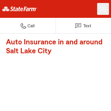
Call
Text
Auto Insurance in and around
Salt Lake City