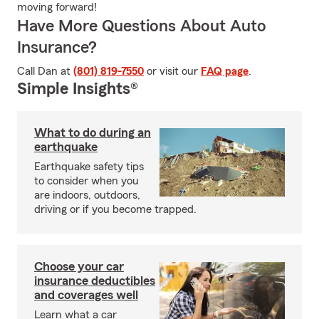
moving forward!
Have More Questions About Auto
Insurance?
Call Dan at
(801) 819-7550
or visit our
FAQ page
.
Simple Insights®
What to do during an
earthquake
Earthquake safety tips
to consider when you
are indoors, outdoors,
driving or if you become trapped.
Choose your car
insurance deductibles
and coverages well
Learn what a car