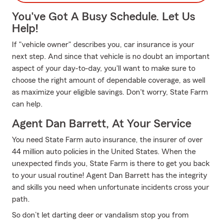
You've Got A Busy Schedule. Let Us
Help!
If "vehicle owner" describes you, car insurance is your
next step. And since that vehicle is no doubt an important
aspect of your day-to-day, you'll want to make sure to
choose the right amount of dependable coverage, as well
as maximize your eligible savings. Don't worry, State Farm
can help.
Agent Dan Barrett, At Your Service
You need State Farm auto insurance, the insurer of over
44 million auto policies in the United States. When the
unexpected finds you, State Farm is there to get you back
to your usual routine! Agent Dan Barrett has the integrity
and skills you need when unfortunate incidents cross your
path.
So don’t let darting deer or vandalism stop you from