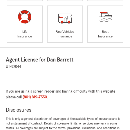
Life
Rec Vehicles
Boat
Insurance
Insurance
Insurance
Agent License for Dan Barrett
UT-92044
If you are using a screen reader and having difficulty with this website
please call
(801) 819-7550
.
Disclosures
This is only a general description of coverages of the available types of insurance and is
not a statement of contract. Details of coverage, limits, or services may vary in some
states. All coverages are subject to the terms, provisions, exclusions, and conditions in