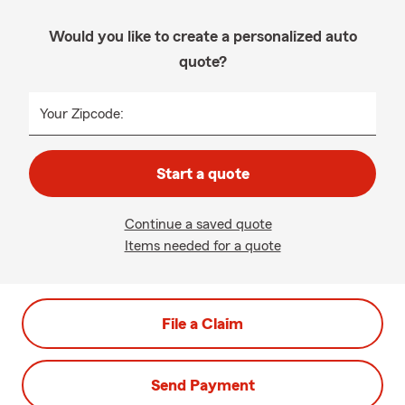
Would you like to create a personalized auto
quote?
Your Zipcode:
Start a quote
Continue a saved quote
Items needed for a quote
File a Claim
Send Payment