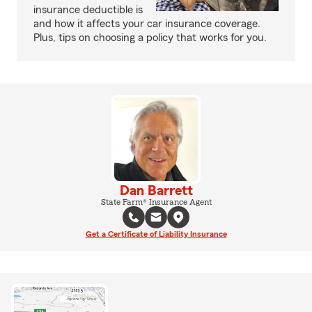
insurance deductible is
and how it affects your car insurance coverage.
Plus, tips on choosing a policy that works for you.
Dan Barrett
State Farm® Insurance Agent
Get a Certificate of Liability Insurance