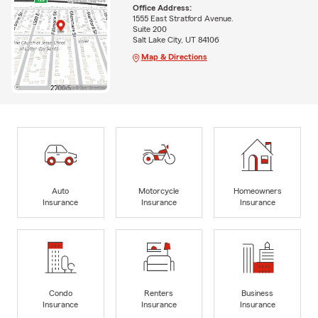
Office Address:
1555 East Stratford Avenue.
Suite 200
Salt Lake City, UT 84106
Map & Directions
Auto
Motorcycle
Homeowners
Insurance
Insurance
Insurance
Condo
Renters
Business
Insurance
Insurance
Insurance