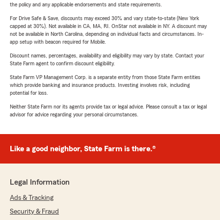
the policy and any applicable endorsements and state requirements.
For Drive Safe & Save, discounts may exceed 30% and vary state-to-state (New York
capped at 30%). Not available in CA, MA, RI. OnStar not available in NY. A discount may
not be available in North Carolina, depending on individual facts and circumstances. In-
app setup with beacon required for Mobile.
Discount names, percentages, availability and eligibility may vary by state. Contact your
State Farm agent to confirm discount eligibility.
State Farm VP Management Corp. is a separate entity from those State Farm entities
which provide banking and insurance products. Investing involves risk, including
potential for loss.
Neither State Farm nor its agents provide tax or legal advice. Please consult a tax or legal
advisor for advice regarding your personal circumstances.
Like a good neighbor, State Farm is there.®
Legal Information
Ads & Tracking
Security & Fraud